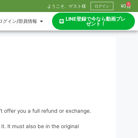
0
¥
0
ようこそ、ゲスト様
ログイン
LINE登録で今なら動画プレ
ログイン/部員情報
ゼント！
 offer you a full refund or exchange.
. It must also be in the original