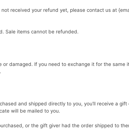
ve not received your refund yet, please contact us at {em
d. Sale items cannot be refunded.
ve or damaged. If you need to exchange it for the same 
.
hased and shipped directly to you, you’ll receive a gift 
icate will be mailed to you.
urchased, or the gift giver had the order shipped to the