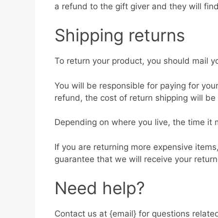
a refund to the gift giver and they will fin
Shipping returns
To return your product, you should mail yo
You will be responsible for paying for you
refund, the cost of return shipping will b
Depending on where you live, the time it
If you are returning more expensive items
guarantee that we will receive your retur
Need help?
Contact us at {email} for questions relate