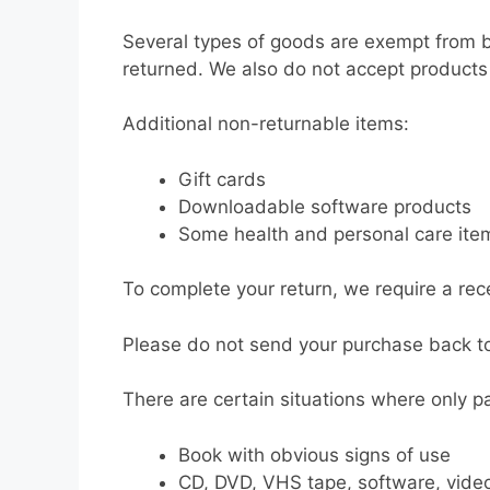
Several types of goods are exempt from 
returned. We also do not accept products 
Additional non-returnable items:
Gift cards
Downloadable software products
Some health and personal care ite
To complete your return, we require a rece
Please do not send your purchase back t
There are certain situations where only pa
Book with obvious signs of use
CD, DVD, VHS tape, software, video