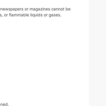
s, newspapers or magazines cannot be
s, or flammable liquids or gases.
ened.