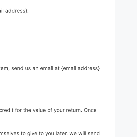
ail address}.
item, send us an email at {email address}
credit for the value of your return. Once
mselves to give to you later, we will send