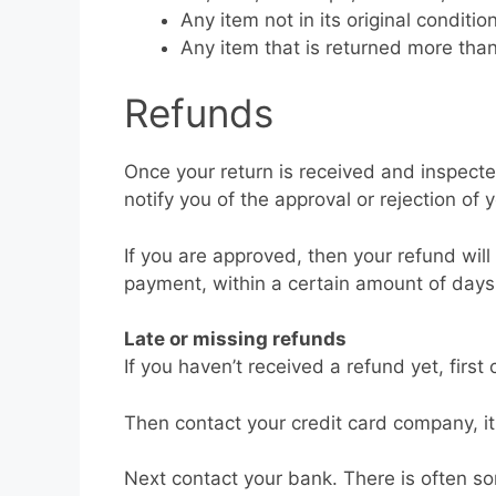
Any item not in its original conditi
Any item that is returned more than
Refunds
Once your return is received and inspecte
notify you of the approval or rejection of 
If you are approved, then your refund will
payment, within a certain amount of days
Late or missing refunds
If you haven’t received a refund yet, firs
Then contact your credit card company, it
Next contact your bank. There is often s