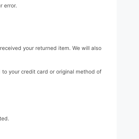
r error.
received your returned item. We will also
 to your credit card or original method of
ted.