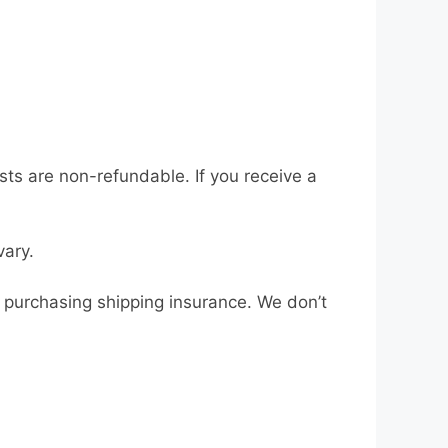
osts are non-refundable. If you receive a
vary.
r purchasing shipping insurance. We don’t