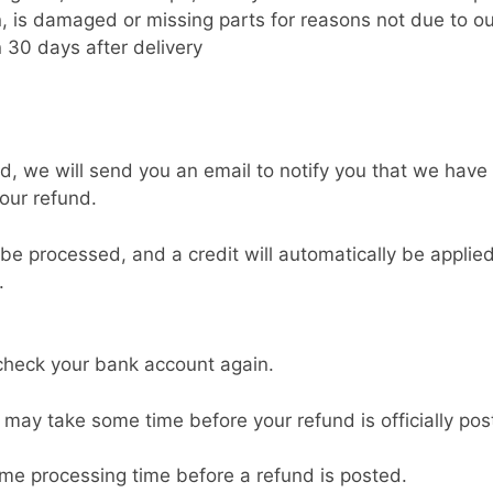
on, is damaged or missing parts for reasons not due to ou
 30 days after delivery
d, we will send you an email to notify you that we have 
your refund.
 be processed, and a credit will automatically be applied
.
t check your bank account again.
 may take some time before your refund is officially pos
ome processing time before a refund is posted.