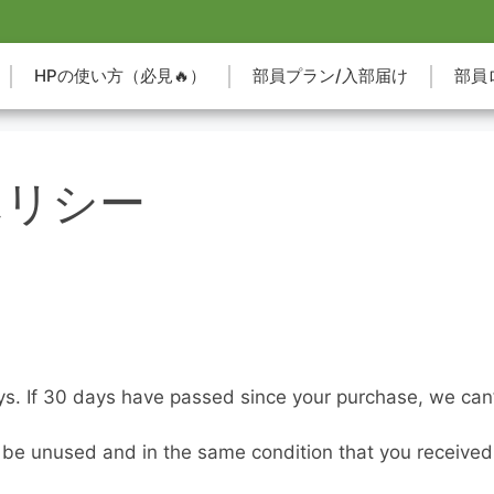
HPの使い方（必見🔥）
部員プラン/入部届け
部員
ポリシー
ys. If 30 days have passed since your purchase, we can’t
t be unused and in the same condition that you received it