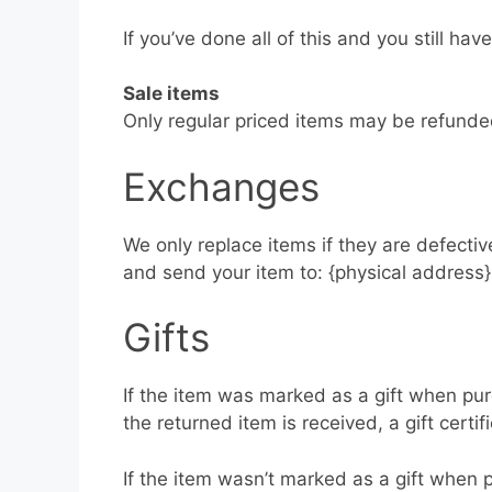
If you’ve done all of this and you still ha
Sale items
Only regular priced items may be refunde
Exchanges
We only replace items if they are defecti
and send your item to: {physical address}
Gifts
If the item was marked as a gift when purc
the returned item is received, a gift certif
If the item wasn’t marked as a gift when p