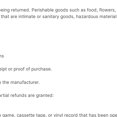
being returned. Perishable goods such as food, flower
that are intimate or sanitary goods, hazardous material
ms
ipt or proof of purchase.
o the manufacturer.
rtial refunds are granted:
 game, cassette tape, or vinyl record that has been op