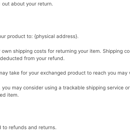
d out about your return.
ur product to: {physical address}.
r own shipping costs for returning your item. Shipping c
e deducted from your refund.
 may take for your exchanged product to reach you may 
, you may consider using a trackable shipping service o
ned item.
d to refunds and returns.