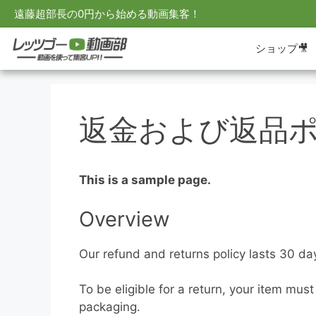
遠藤超部長の0円から始める動画集客！
ショップ🎥
返金および返品
This is a sample page.
Overview
Our refund and returns policy lasts 30 da
To be eligible for a return, your item mus
packaging.